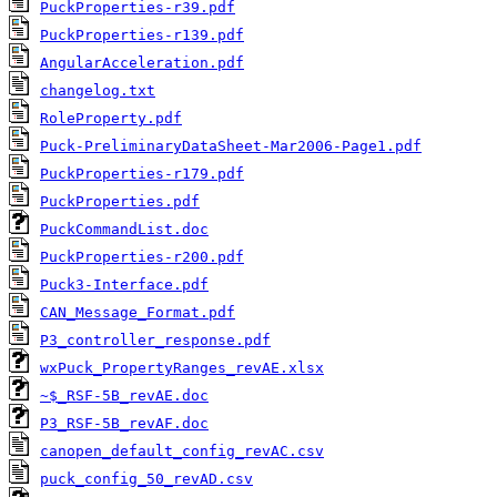
PuckProperties-r39.pdf
PuckProperties-r139.pdf
AngularAcceleration.pdf
changelog.txt
RoleProperty.pdf
Puck-PreliminaryDataSheet-Mar2006-Page1.pdf
PuckProperties-r179.pdf
PuckProperties.pdf
PuckCommandList.doc
PuckProperties-r200.pdf
Puck3-Interface.pdf
CAN_Message_Format.pdf
P3_controller_response.pdf
wxPuck_PropertyRanges_revAE.xlsx
~$_RSF-5B_revAE.doc
P3_RSF-5B_revAF.doc
canopen_default_config_revAC.csv
puck_config_50_revAD.csv