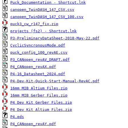
Puck_Documentation - Shortcut.lnk
canopen_TwinDASH_147_CSV.csv
canopen_TwinDASH_147_CSV_100.csv
puck3_cw_r147_fix.zip
projects (fs2) - Shortcut.lnk
P3-PreliminaryDataSheet-2018-May-22.pdf
CyclicSyncronousMode.pdf
puck_config_100_revAE.csv
P3_CANopen_revAV_DRAFT.pdf
P4_CANopen_revAX.pdf
P4-16_Datasheet_2024.pdf
P4-Dev-Kit-Quick-Start-Manual-RevAC.pdf
16mm MIB Altium Files.zip
16mm MIB Gerber Files.zip
P4 Dev Kit Gerber Files.zip
P4 Dev Kit Altium Files.zip
P4.eds
P4_CANopen_revAY.pdf