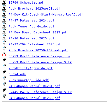
B5709-Schematic.pdf
Puck_Brochure_2025Apr28.pdf
P4-Dev-Kit-Quick-Start-Manual-RevAD.pdf
P4-37_Datasheet_2024.pdf
Puck Tuner App Guide.pdf
P4 Dev Board Datasheet 2025.pdf
P4-16 Datasheet 2025.pdf
P4-37-20A Datasheet 2025.pdf
Puck_Brochure_2025Oct07_web.pdf
B5753_P4-16_Reference_Design.zip
B5753_P4-16_Reference_Design.STEP
PuckUtilityAppGuide.pdf
puck4.eds
PuckTunerAppGuide.pdf
P4_CANopen_Manual_RevBA.pdf
B7445_P4-37_Reference_Design.STEP
P4_CANopen_Manual_RevBB.pdf