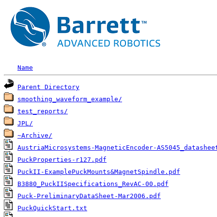
Name
Parent Directory
smoothing_waveform_example/
test_reports/
JPL/
~Archive/
AustriaMicrosystems-MagneticEncoder-AS5045_datashee
PuckProperties-r127.pdf
PuckII-ExamplePuckMounts&MagnetSpindle.pdf
B3880_PuckIISpecifications_RevAC-00.pdf
Puck-PreliminaryDataSheet-Mar2006.pdf
PuckQuickStart.txt