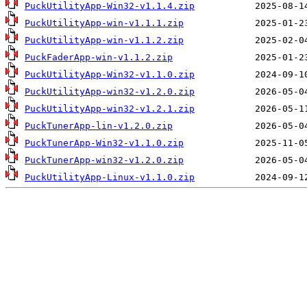
PuckUtilityApp-Win32-v1.1.4.zip
PuckUtilityApp-win-v1.1.1.zip
PuckUtilityApp-win-v1.1.2.zip
PuckFaderApp-win-v1.1.2.zip
PuckUtilityApp-Win32-v1.1.0.zip
PuckUtilityApp-win32-v1.2.0.zip
PuckUtilityApp-win32-v1.2.1.zip
PuckTunerApp-lin-v1.2.0.zip
PuckTunerApp-Win32-v1.1.0.zip
PuckTunerApp-win32-v1.2.0.zip
PuckUtilityApp-Linux-v1.1.0.zip