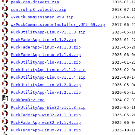
peak-can-drivers.zip
control-p3-velocity.zip
wxPuckCommissioner_v59.zip
wxPuckCommissionerInstaller_vJPL-69.zip
PuckUtilityApp-Linux-v1.1.3.zip
PuckFaderApp-lin-v1.1.2.zip
PuckFaderApp-linux-v1.1.3.zip
PuckFaderApp-linux-v1.1.4.zip
PuckUtilityApp-lin-v1.1.1.zip
PuckUtilityApp-Linux-v1.1.2.zip
PuckUtilityApp-Linux-v1.1.4.zip
PuckUtilityApp-lin-v1.2.0.zip
PuckUtilityApp-lin-v1.2.1.zip
PeakOemDrv.exe
PuckUtilityApp-Win32-v1.1.3.zip
PuckFaderApp-win32-v1.1.3.zip
PuckFaderApp-win32-v1.1.4.zip
PuckTunerApp-Linux-v1.1.0.zip