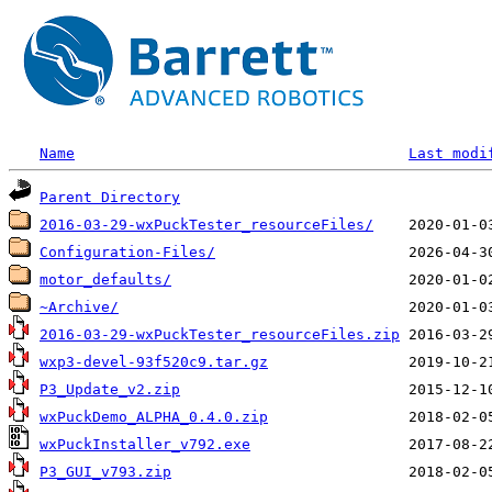
Name
Last modi
Parent Directory
2016-03-29-wxPuckTester_resourceFiles/
Configuration-Files/
motor_defaults/
~Archive/
2016-03-29-wxPuckTester_resourceFiles.zip
wxp3-devel-93f520c9.tar.gz
P3_Update_v2.zip
wxPuckDemo_ALPHA_0.4.0.zip
wxPuckInstaller_v792.exe
P3_GUI_v793.zip