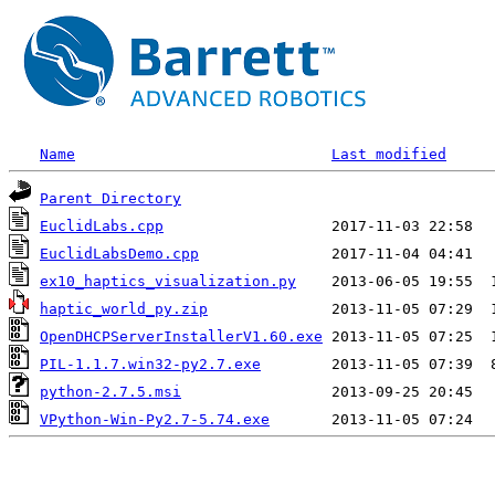
Name
Last modified
Parent Directory
EuclidLabs.cpp
EuclidLabsDemo.cpp
ex10_haptics_visualization.py
haptic_world_py.zip
OpenDHCPServerInstallerV1.60.exe
PIL-1.1.7.win32-py2.7.exe
python-2.7.5.msi
VPython-Win-Py2.7-5.74.exe