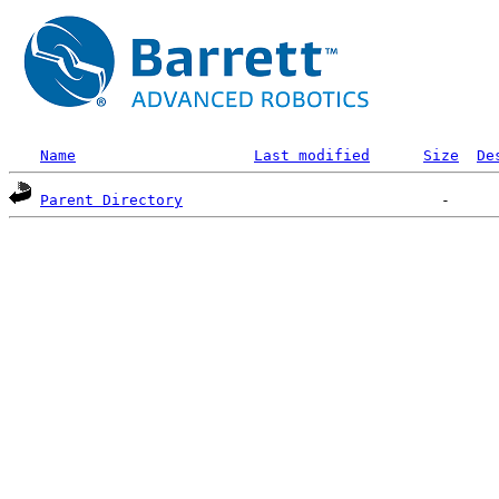
Name
Last modified
Size
De
Parent Directory